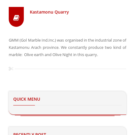
Kastamonu Quarry
GMM (Gol Marble Ind.Inc.) was organised in the industrial zone of
Kastamonu Arach province. We constantly produce two kind of
marble: Olive earth and Olive Night in this quarry.
QUICK MENU
RECENTLY POST