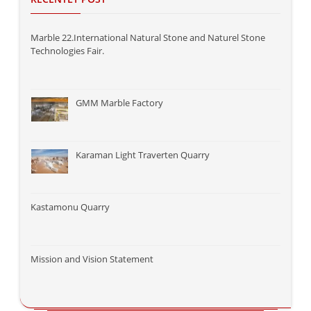
Marble 22.International Natural Stone and Naturel Stone
Technologies Fair.
GMM Marble Factory
Karaman Light Traverten Quarry
Kastamonu Quarry
Mission and Vision Statement