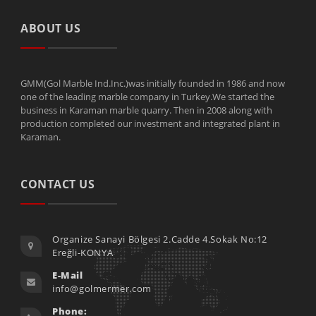
ABOUT US
GMM(Gol Marble Ind.Inc.)was initially founded in 1986 and now
one of the leading marble company in Turkey.We started the
business in Karaman marble quarry. Then in 2008 along with
production completed our investment and integrated plant in
Karaman.
CONTACT US
Organize Sanayi Bölgesi 2.Cadde 4.Sokak No:12
Ereğli-KONYA
E-Mail
info@golmermer.com
Phone: