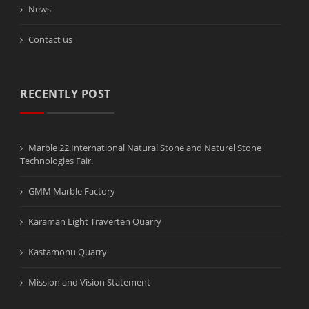
News
Contact us
RECENTLY POST
Marble 22.International Natural Stone and Naturel Stone
Technologies Fair.
GMM Marble Factory
Karaman Light Traverten Quarry
Kastamonu Quarry
Mission and Vision Statement