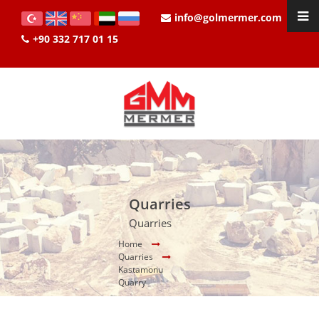
info@golmermer.com
+90 332 717 01 15
Quarries
Quarries
Home
Quarries
Kastamonu
Quarry