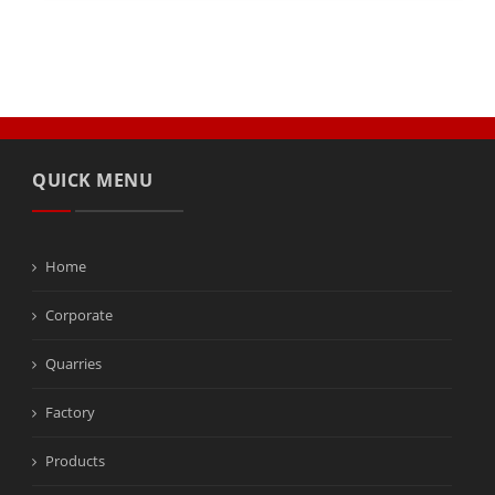
QUICK MENU
Home
Corporate
Quarries
Factory
Products