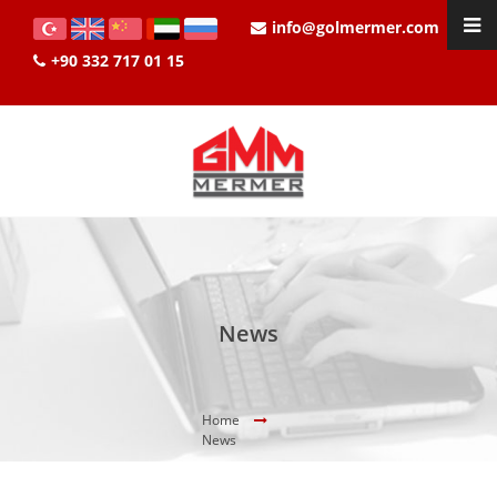
info@golmermer.com
+90 332 717 01 15
News
Home
News