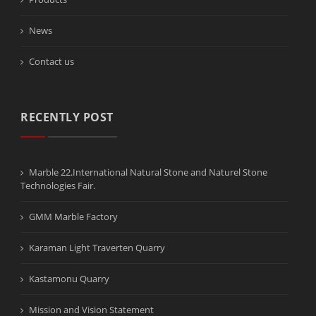
News
Contact us
RECENTLY POST
Marble 22.International Natural Stone and Naturel Stone
Technologies Fair.
GMM Marble Factory
Karaman Light Traverten Quarry
Kastamonu Quarry
Mission and Vision Statement