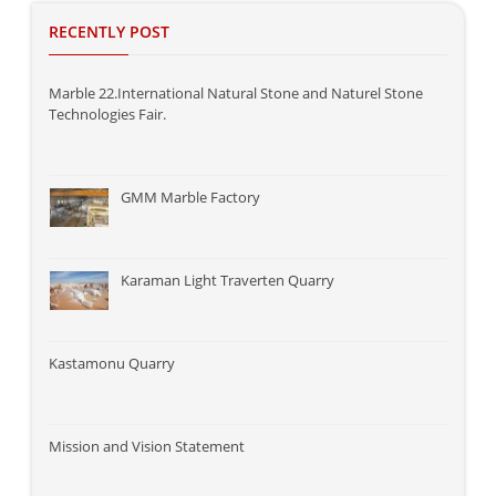
RECENTLY POST
Marble 22.International Natural Stone and Naturel Stone
Technologies Fair.
GMM Marble Factory
Karaman Light Traverten Quarry
Kastamonu Quarry
Mission and Vision Statement