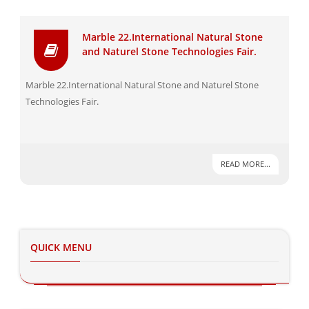
Marble 22.International Natural Stone
and Naturel Stone Technologies Fair.
Marble 22.International Natural Stone and Naturel Stone
Technologies Fair.
READ MORE...
QUICK MENU