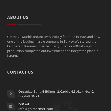
ABOUT US
GMM(Gol Marble Ind.Inc.)was initially founded in 1986 and now
one of the leading marble company in Turkey.We started the
business in Karaman marble quarry. Then in 2008 along with
production completed our investment and integrated plant in
Karaman.
CONTACT US
Organize Sanayi Bölgesi 2.Cadde 4.Sokak No:12
Ereğli-KONYA
E-Mail
info@golmermer.com