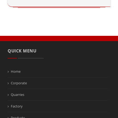
QUICK MENU
Home
Corporate
Quarries
Factory
Products